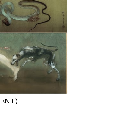
SENT)