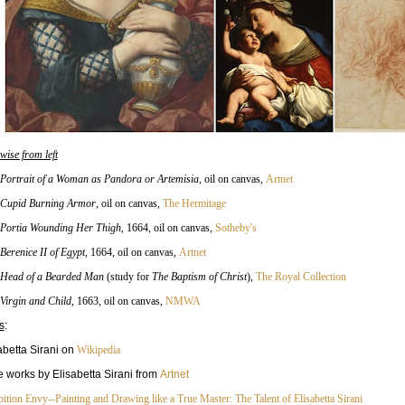
wise from left
Portrait of a Woman as Pandora or Artemisia
,
oil on canvas,
Artnet
Cupid Burning Armor
, oil on canvas,
The Hermitage
Portia Wounding Her Thigh
,
1664, oil on canvas,
Sotheby's
Berenice II of Egypt
,
1664, oil on canvas,
Artnet
Head of a Bearded Man
(study for
The Baptism of Christ
)
,
The Royal Collection
Virgin and Child
, 1663
, oil on canvas,
NMWA
s
:
abetta Sirani on
Wikipedia
 works by Elisabetta Sirani from
Artnet
ition Envy--Painting and Drawing like a True Master: The Talent of Elisabetta Sirani