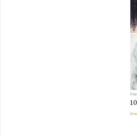
July
1
Sha