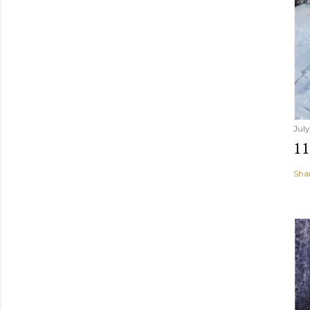
July
1
Sha