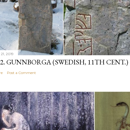
 21, 2019
12. GUNNBORGA (SWEDISH, 11TH CENT.)
re
Post a Comment