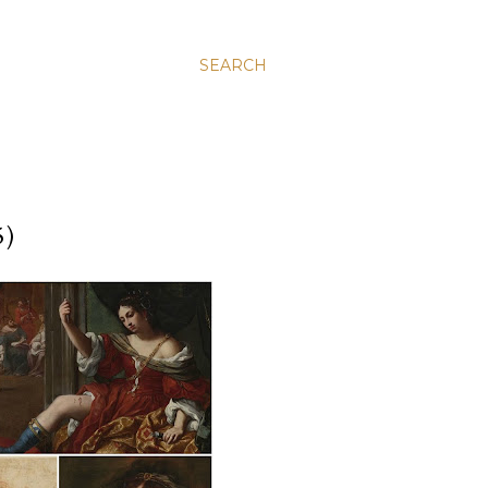
SEARCH
5)