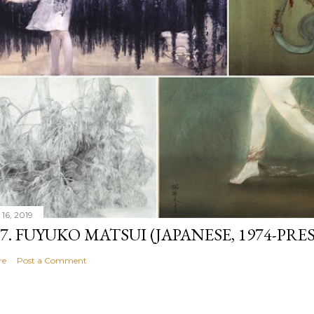
 16, 2019
07. FUYUKO MATSUI (JAPANESE, 1974-PRE
re
Post a Comment