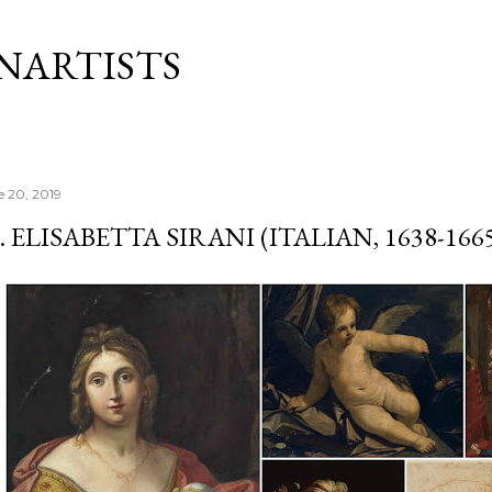
Skip to main content
NARTISTS
e 20, 2019
. ELISABETTA SIRANI (ITALIAN, 1638-166