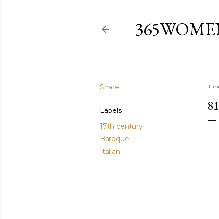
365WOME
Share
Jun
81
Labels
17th century
Baroque
Italian