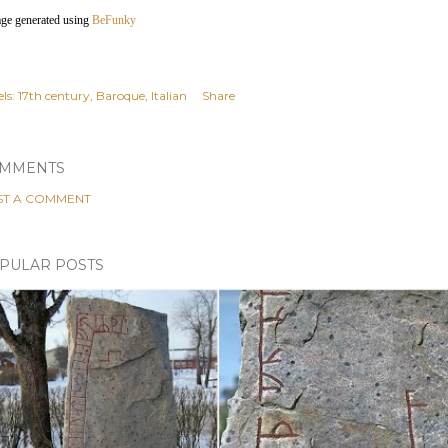
age generated using
BeFunky
ls:
17th century
Baroque
Italian
Share
MMENTS
ST A COMMENT
PULAR POSTS