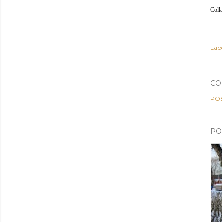
Coll
Labe
CO
PO
PO