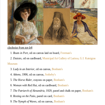
clockwise from top left
1.
Boats in Port
, oil on canvas laid on board,
Freeman's
2.
Daisies
, oil on cardboard,
Municipal Art Gallery of Larissa, G.I. Katsigras
Museum
3.
Lady in an Interior
, oil on canvas,
Bonham's
4.
Athens
, 1906, oil on canvas,
Sotheby's
5.
The Horse Rider
, crayons on paper
,
Bonham's
6.
Woman with Red Hat
, oil on cardboard
,
Bonham's
7.
The Patriarch of Alexandria
, 1929, pastel and chalk on paper,
Bonham's
8.
Resting on the Patio
, pastel on card
,
Bonham's
9.
The Nymph of Waves
, oil on canvas,
Bonham's