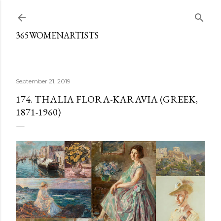
Skip to main content
365WOMENARTISTS
September 21, 2019
174. THALIA FLORA-KARAVIA (GREEK,
1871-1960)