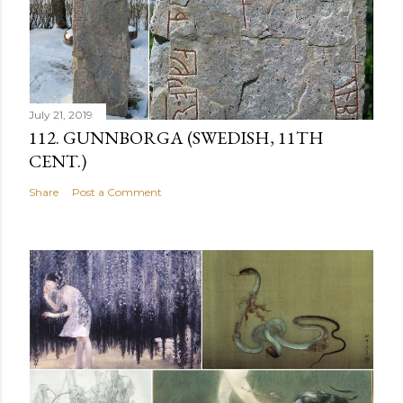
July 21, 2019
112. GUNNBORGA (SWEDISH, 11TH
CENT.)
Share
Post a Comment