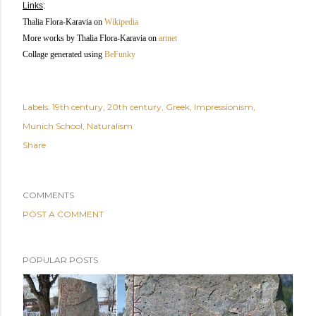
Links
:
Thalia Flora-Karavia
on
Wikipedia
More works by Thalia Flora-Karavia
on
artnet
Collage generated using
BeFunky
Labels:
19th century
20th century
Greek
Impressionism
Munich School
Naturalism
Share
COMMENTS
POST A COMMENT
POPULAR POSTS