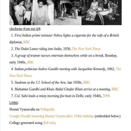
clockwise from top left
1.
First Indian prime minister Nehru lights a cigarette for the wife of a British
diplomat
,
BBC
2.
The Dalai Lama riding into India
, 1956
,
The New York Times
3.
A group of trainee nurses entertain themselves while on a break
, Bombay,
early 1940s
,
BBC
4.
Indian politician Indira Gandhi meeting with Jacqueline Kennedy
, 1962,
The
New York Times
5.
Students at the J.J. School of the Arts
, late 1930s,
BBC
6.
Mahatma Gandhi and Khan Abdul Ghafar Khan arrive at a meeting
,
BBC
7.
Col. Sahi leads a misty morning fox hunt in Delhi
, early 1940s,
NPR
Links
:
Homai Vyarawalla on
Wikipedia
Google Doodle honoring Homai Vyarawalla's 104th birthday
(embedded below)
Collage generated using
BeFunky