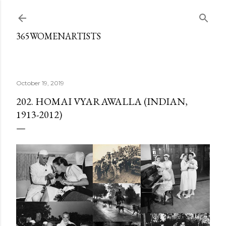
Skip to main content
365WOMENARTISTS
October 19, 2019
202. HOMAI VYARAWALLA (INDIAN,
1913-2012)