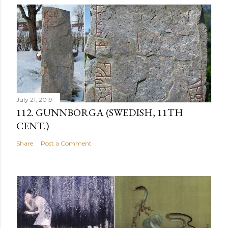
July 21, 2019
112. GUNNBORGA (SWEDISH, 11TH
CENT.)
Share
Post a Comment