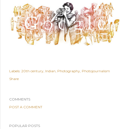
Labels:
20th century
Indian
Photography
Photojournalism
Share
COMMENTS
POST A COMMENT
POPULAR POSTS