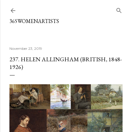
Skip to main content
365WOMENARTISTS
November 23, 2019
237. HELEN ALLINGHAM (BRITISH, 1848-
1926)