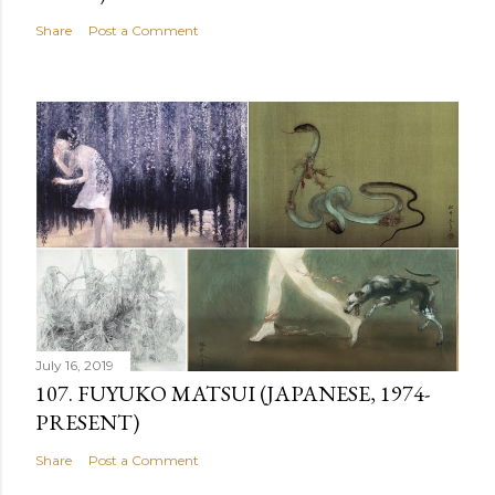
Share
Post a Comment
July 16, 2019
107. FUYUKO MATSUI (JAPANESE, 1974-
PRESENT)
Share
Post a Comment