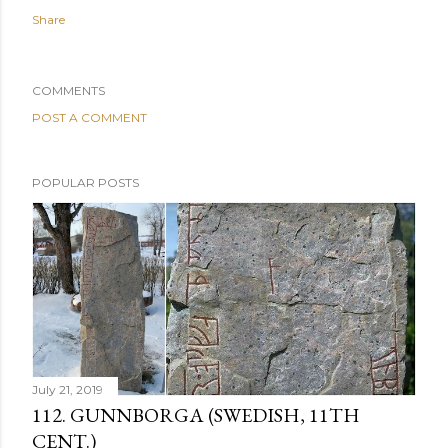
Share
COMMENTS
POST A COMMENT
POPULAR POSTS
July 21, 2019
112. GUNNBORGA (SWEDISH, 11TH
CENT.)