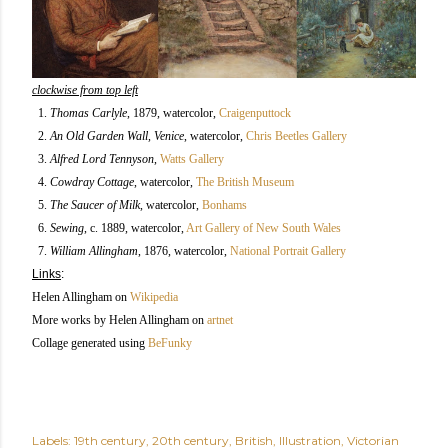
clockwise from top left
1.
Thomas Carlyle
, 1879, watercolor
,
Craigenputtock
2.
An Old Garden Wall, Venice
, watercolor,
Chris Beetles Gallery
3.
Alfred Lord Tennyson
,
Watts Gallery
4.
Cowdray Cottage
, watercolor,
The British Museum
5.
The Saucer of Milk
, watercolor,
Bonhams
6.
Sewing
, c. 1889, watercolor,
Art Gallery of New South Wales
7.
William Allingham
, 1876, watercolor,
National Portrait Gallery
Links
:
Helen Allingham on
Wikipedia
More works by Helen Allingham on
artnet
Collage generated using
BeFunky
Labels:
19th century
20th century
British
Illustration
Victorian