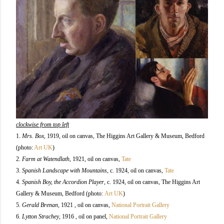
clockwise from top left
1.
Mrs. Box
, 1919, oil on canvas, The Higgins Art Gallery & Museum, Bedford
(photo:
Art UK
)
2.
Farm at Watendlath
, 1921,
oil on canvas,
Tate
3.
Spanish Landscape with Mountains
, c. 1924,
oil on canvas,
Tate
4.
Spanish Boy, the Accordion Player
, c. 1924, oil on canvas, The Higgins Art
Gallery & Museum, Bedford (photo:
Art UK
)
5.
Gerald Brenan
, 1921 , oil on canvas,
National Portrait Gallery
6.
Lytton Strachey
, 1916 , oil on panel,
National Portrait Gallery