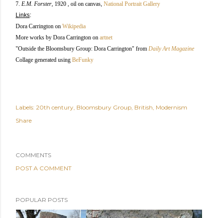
7.
E.M. Forster
, 1920 , oil on canvas,
National Portrait Gallery
Links
:
Dora Carrington on
Wikipedia
More works by Dora Carrington on
artnet
"Outside the Bloomsbury Group: Dora Carrington" from
Daily Art Magazine
Collage generated using
BeFunky
Labels:
20th century
Bloomsbury Group
British
Modernism
Share
COMMENTS
POST A COMMENT
POPULAR POSTS