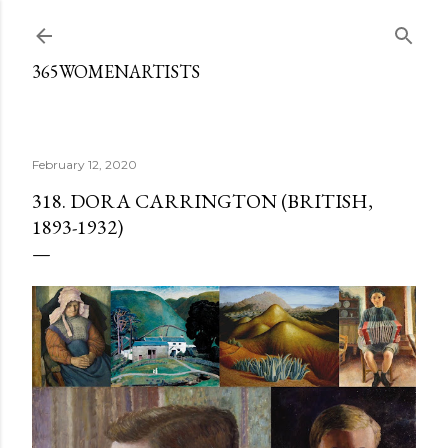
Skip to main content
365WOMENARTISTS
February 12, 2020
318. DORA CARRINGTON (BRITISH,
1893-1932)