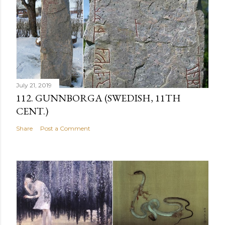
July 21, 2019
112. GUNNBORGA (SWEDISH, 11TH
CENT.)
Share
Post a Comment