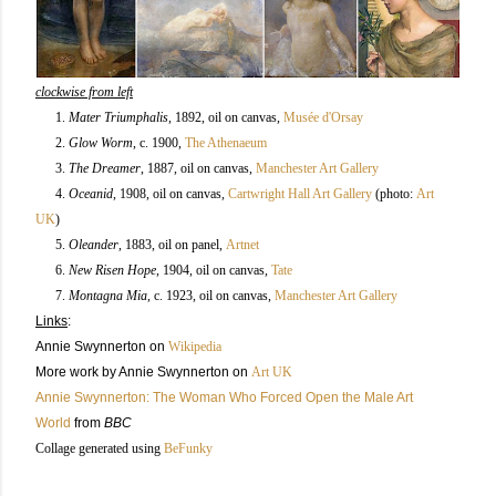
clockwise from left
1.
Mater Triumphalis
, 1892, oil on canvas,
Musée d'Orsay
2.
Glow Worm
, c. 1900
,
The Athenaeum
3.
The Dreamer
, 1887, oil on canvas,
Manchester Art Gallery
4.
Oceanid
, 1908
, oil on canvas,
Cartwright Hall Art Gallery
(photo:
Art
UK
)
5.
Oleander
, 1883, oil on panel,
Artnet
6.
New Risen Hope
, 1904
, oil on canvas,
Tate
7.
Montagna Mia
, c. 1923, oil on canvas
,
Manchester Art Gallery
Links
:
Annie Swynnerton on
Wikipedia
More work by Annie Swynnerton on
Art UK
Annie Swynnerton: The Woman Who Forced Open the Male Art
World
from
BBC
Collage generated using
BeFunky