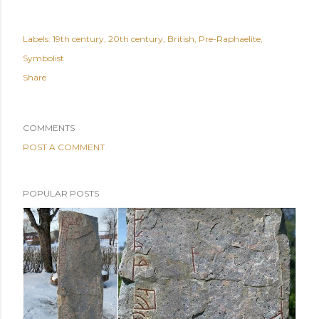
Labels:
19th century
20th century
British
Pre-Raphaelite
Symbolist
Share
COMMENTS
POST A COMMENT
POPULAR POSTS