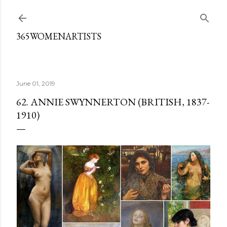
Skip to main content
365WOMENARTISTS
June 01, 2019
62. ANNIE SWYNNERTON (BRITISH, 1837-
1910)