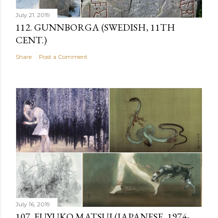
July 21, 2019
112. GUNNBORGA (SWEDISH, 11TH
CENT.)
Share
Post a Comment
July 16, 2019
107. FUYUKO MATSUI (JAPANESE, 1974-