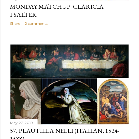
MONDAY MATCHUP: CLARICIA
PSALTER
Share
2 comments
May 27, 2019
57. PLAUTILLA NELLI (ITALIAN, 1524-
1588)