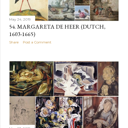
May 24, 2019
54. MARGARETA DE HEER (DUTCH,
1603-1665)
Share
Post a Comment