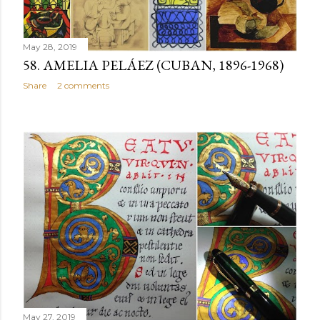
May 28, 2019
58. AMELIA PELÁEZ (CUBAN, 1896-1968)
Share
2 comments
May 27, 2019