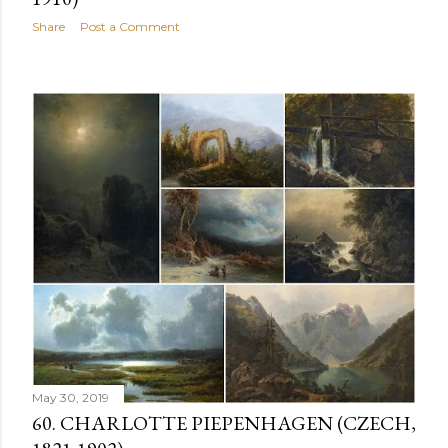
Share
Post a Comment
May 30, 2019
60. CHARLOTTE PIEPENHAGEN (CZECH,