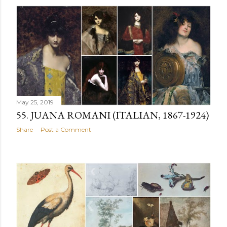
May 25, 2019
55. JUANA ROMANI (ITALIAN, 1867-1924)
Share
Post a Comment