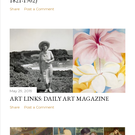
1821-1902)
Share
Post a Comment
May 29, 2019
ART LINKS: DAILY ART MAGAZINE
Share
Post a Comment