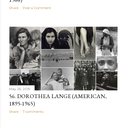
Share
Post a Comment
May 26, 2019
56. DOROTHEA LANGE (AMERICAN,
1895-1965)
Share
7 comments