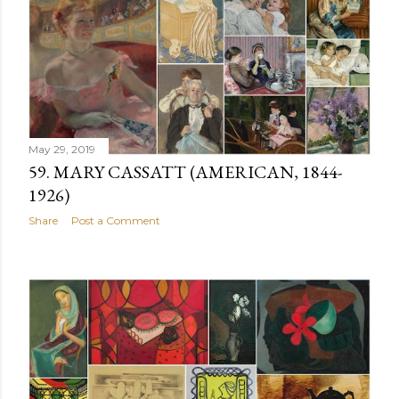
May 29, 2019
59. MARY CASSATT (AMERICAN, 1844-
1926)
Share
Post a Comment