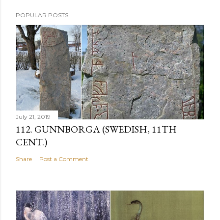
POPULAR POSTS
July 21, 2019
112. GUNNBORGA (SWEDISH, 11TH
CENT.)
Share
Post a Comment