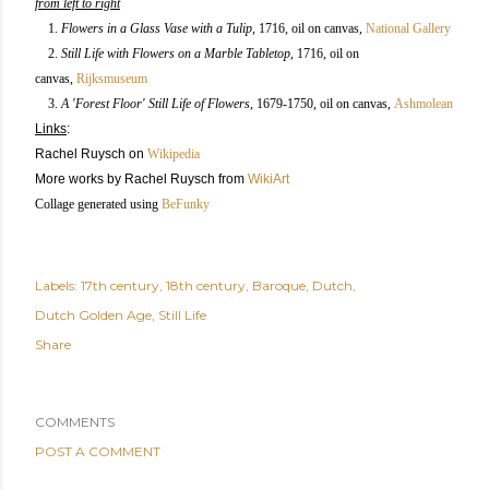
from left to right
1.
Flowers in a Glass Vase with a Tulip
, 1716, oil on canvas
,
National Gallery
2.
Still Life with Flowers on a Marble Tabletop
,
1716,
oil on
canvas,
Rijksmuseum
3.
A 'Forest Floor' Still Life of Flowers
,
1679-1750, oil on canvas
,
Ashmolean
Links
:
Rachel Ruysch
on
Wikipedia
More works by Rachel Ruysch from
WikiArt
Collage generated using
BeFunky
Labels:
17th century
18th century
Baroque
Dutch
Dutch Golden Age
Still Life
Share
COMMENTS
POST A COMMENT