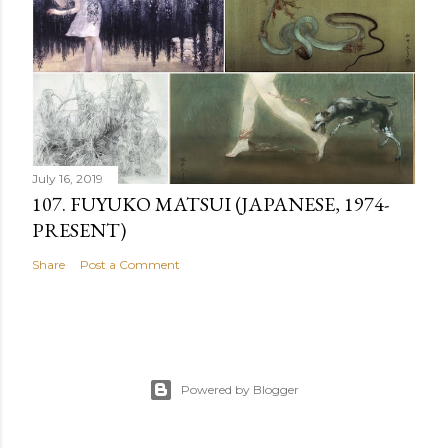
July 16, 2019
107. FUYUKO MATSUI (JAPANESE, 1974-
PRESENT)
Share
Post a Comment
Powered by Blogger