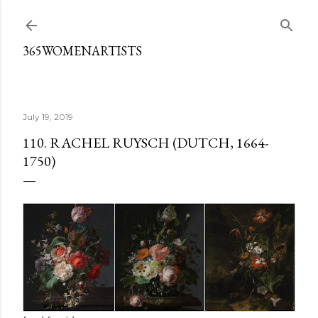
Skip to main content
365WOMENARTISTS
July 19, 2019
110. RACHEL RUYSCH (DUTCH, 1664-
1750)