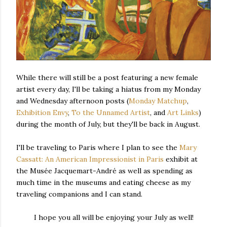
While there will still be a post featuring a new female
artist every day, I'll be taking a hiatus from my Monday
and Wednesday afternoon posts (
Monday Matchup
,
Exhibition Envy
,
To the Unnamed Artist
, and
Art Links
)
during the month of July, but they'll be back in August.
I'll be traveling to Paris where I plan to see the
Mary
Cassatt: An American Impressionist in Paris
exhibit at
the Musée Jacquemart-André as well as spending as
much time in the museums and eating cheese as my
traveling companions and I can stand.
I hope you all will be enjoying your July as well!