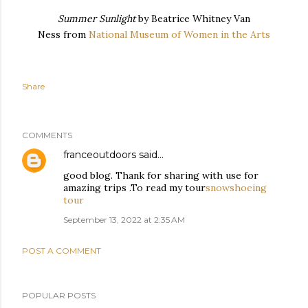
Summer Sunlight
by Beatrice Whitney Van
Ness from
National Museum of Women in the Arts
Share
COMMENTS
franceoutdoors
said…
good blog. Thank for sharing with use for
amazing trips .To read my tour
snowshoeing
tour
September 13, 2022 at 2:35 AM
POST A COMMENT
POPULAR POSTS