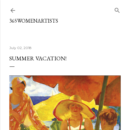
Skip to main content
365WOMENARTISTS
July 02, 2018
SUMMER VACATION!