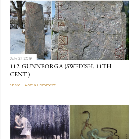
July 21, 2019
112. GUNNBORGA (SWEDISH, 11TH
CENT.)
Share
Post a Comment