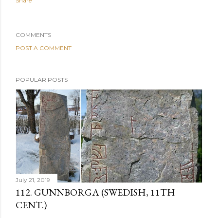
Share
COMMENTS
POST A COMMENT
POPULAR POSTS
July 21, 2019
112. GUNNBORGA (SWEDISH, 11TH
CENT.)