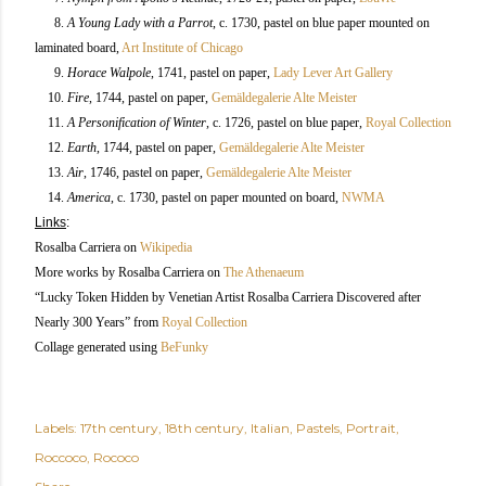
8.
A Young Lady with a Parrot
, c. 1730, pastel on blue paper mounted on
laminated board,
Art Institute of Chicago
9.
Horace Walpole
, 1741, pastel on paper,
Lady Lever Art Gallery
10.
Fire
, 1744, pastel on paper,
Gemäldegalerie Alte Meister
11.
A Personification of Winter
, c. 1726, pastel on blue paper,
Royal Collection
12.
Earth
, 1744, pastel on paper,
Gemäldegalerie Alte Meister
13.
Air
, 1746, pastel on paper,
Gemäldegalerie Alte Meister
14.
America
, c. 1730, pastel on paper mounted on board,
NWMA
Links
:
Rosalba Carriera
on
Wikipedia
More works by Rosalba Carriera
on
The Athenaeum
“Lucky Token Hidden by Venetian Artist Rosalba Carriera Discovered after
Nearly 300 Years” from
Royal Collection
Collage generated using
BeFunky
Labels:
17th century
18th century
Italian
Pastels
Portrait
Roccoco
Rococo