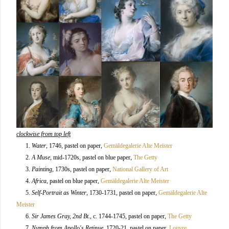
clockwise from top left
1.
Water
, 1746, pastel on paper,
Gemäldegalerie Alte Meister
2.
A Muse
, mid-1720s, pastel on blue paper,
The Getty
3.
Painting
, 1730s, pastel on paper,
National Gallery of Art
4.
Africa
, pastel on blue paper,
Gemäldegalerie Alte Meister
5.
Self-Portrait as Winter
, 1730-1731, pastel on paper,
Gemäldegalerie Alte
Meister
6.
Sir James Gray, 2nd Bt.
, c. 1744-1745, pastel on paper,
The Getty
7.
Nymph from Apollo's Retinue
, 1720-21, pastel on paper,
Louvre