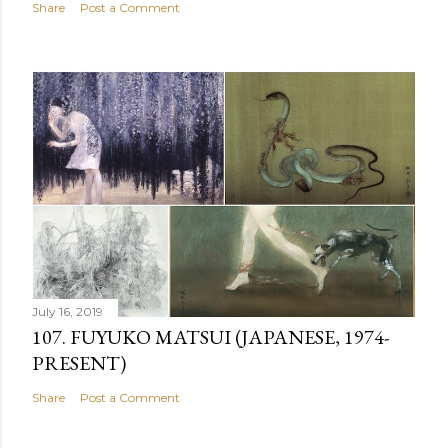
Share
Post a Comment
July 16, 2019
107. FUYUKO MATSUI (JAPANESE, 1974-
PRESENT)
Share
Post a Comment