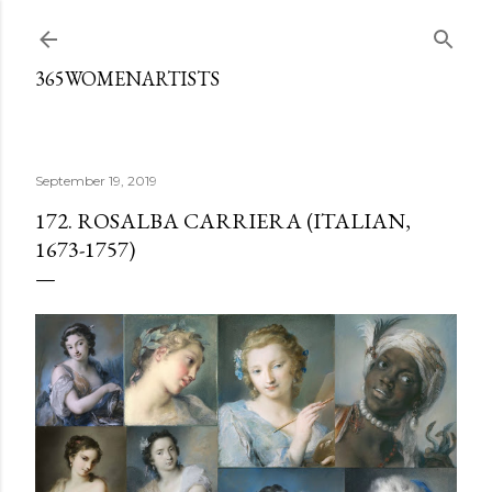
Skip to main content
365WOMENARTISTS
September 19, 2019
172. ROSALBA CARRIERA (ITALIAN,
1673-1757)