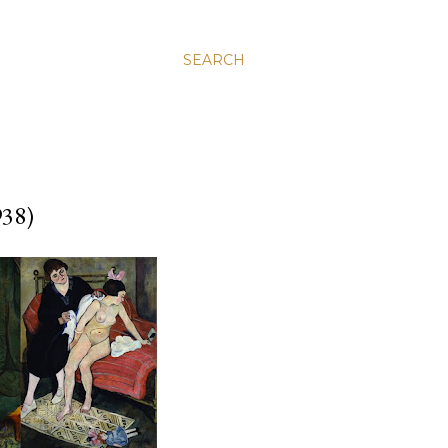
SEARCH
38)