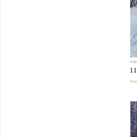
July
1
Sha