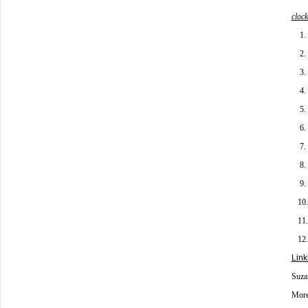
clock
1.
2.
3.
4.
5.
6.
7.
8.
9.
10
11
12
Link
Suza
More