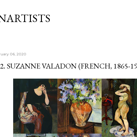
Skip to main content
NARTISTS
ruary 06, 2020
12. SUZANNE VALADON (FRENCH, 1865-19