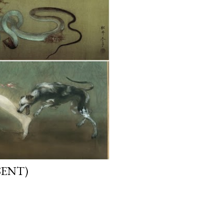
SENT)