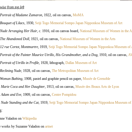
wise from top left
Portrait of Madame Zamaron
, 1922, oil on canvas,
MoMA
Bouquet of Lilacs
, 1930,
Seiji Togo Memorial Sompo Japan Nipponkoa Museum of Art
Nude Arranging Her Hair
, c. 1916, oil on canvas board,
National Museum of Women in the A
The Abandoned Doll
, 1921, oil on canvas
,
National Museum of Women in the Arts
12 rue Cortot, Montmartre
, 1919,
Seiji Togo Memorial Sompo Japan Nipponkoa Museum of 
Portrait of the Painter Maurice Utrillo, His Grandmother, and a Dog
, 1910, oil on canvas,
AW
Portrait of Utrillo in Profile
, 1928, lithograph,
Dallas Museum of Art
Reclining Nude
, 1928, oil on canvas,
The Metropolitan Museum of Art
Woman Bathing
, 1908, pastel and graphite pencil on paper,
Musée de Grenoble
.
Marie Coca and Her Daughter
, 1913, oil on canvas,
Musée des Beaux Arts de Lyon
.
Adam and Eve
, 1909, oil on canvas,
Centre Pompidou
.
Nude Standing and the Cat
, 1919,
Seiji Togo Memorial Sompo Japan Nipponkoa Museum of 
s
:
nne Valadon on
Wikipedia
 works by Suzanne Valadon on
artnet