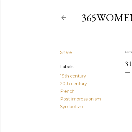
365WOME
Share
Feb
3
Labels
19th century
20th century
French
Post-impressionism
Symbolism