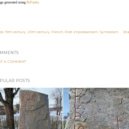
age generated using
BeFunky
ls:
19th century
20th century
French
Post-impressionism
Symbolism
Sha
MMENTS
ST A COMMENT
PULAR POSTS