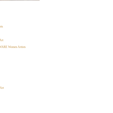
rts
Art
ARE Women Artists
Art