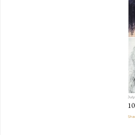
July
1
Sha