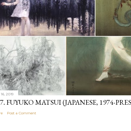
 16, 2019
07. FUYUKO MATSUI (JAPANESE, 1974-PRE
re
Post a Comment