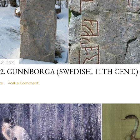
 21, 2019
12. GUNNBORGA (SWEDISH, 11TH CENT.)
re
Post a Comment