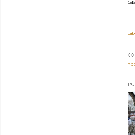
Coll
Labe
CO
PO
PO