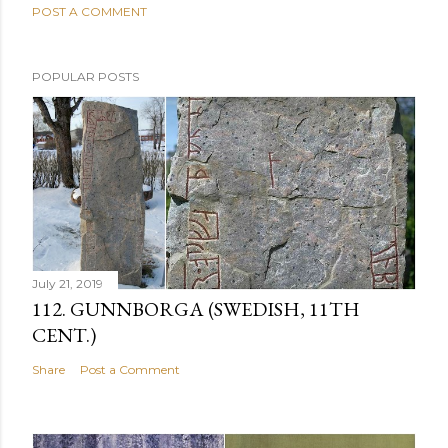
POST A COMMENT
POPULAR POSTS
July 21, 2019
112. GUNNBORGA (SWEDISH, 11TH
CENT.)
Share
Post a Comment