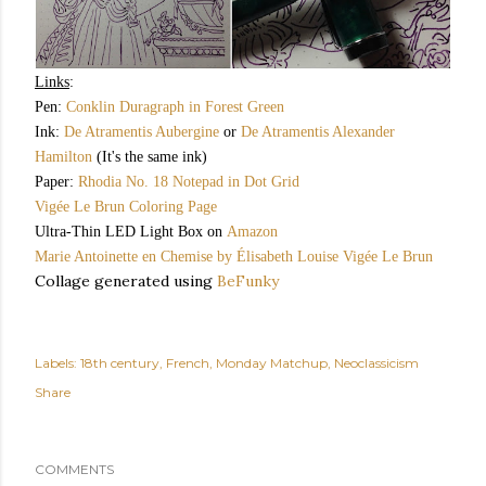
Links
:
Pen:
Conklin Duragraph in Forest Green
Ink:
De Atramentis Aubergine
or
De Atramentis Alexander
Hamilton
(It's the same ink)
Paper:
Rhodia No. 18 Notepad in Dot Grid
Vigée Le Brun Coloring Page
Ultra-Thin LED Light Box on
Amazon
Marie Antoinette en Chemise by Élisabeth Louise Vigée Le Brun
Collage generated using
BeFunky
Labels:
18th century
French
Monday Matchup
Neoclassicism
Share
COMMENTS