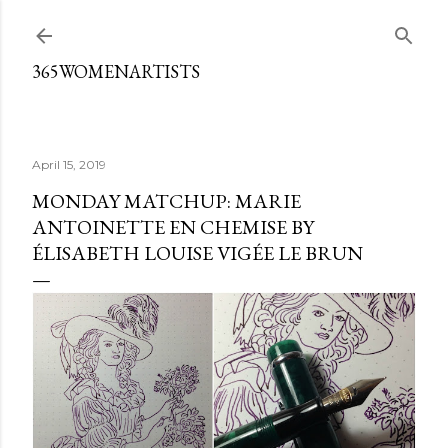
Skip to main content
365WOMENARTISTS
April 15, 2019
MONDAY MATCHUP: MARIE
ANTOINETTE EN CHEMISE BY
ÉLISABETH LOUISE VIGÉE LE BRUN