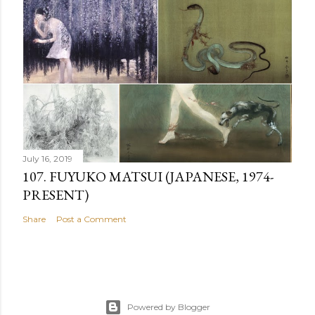
July 16, 2019
107. FUYUKO MATSUI (JAPANESE, 1974-
PRESENT)
Share
Post a Comment
Powered by Blogger