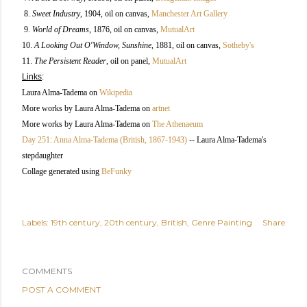
8.
Sweet Industry
, 1904, oil on canvas,
Manchester Art Gallery
9.
World of Dreams
, 1876, oil on canvas,
MutualArt
10.
A Looking Out O'Window, Sunshine
, 1881, oil on canvas,
Sotheby's
11.
The Persistent Reader
, oil on panel,
MutualArt
Links
:
Laura Alma-Tadema on
Wikipedia
More works by Laura Alma-Tadema on
artnet
More works by Laura Alma-Tadema on
The Athenaeum
Day 251: Anna Alma-Tadema (British, 1867-1943)
-- Laura Alma-Tadema's
stepdaughter
Collage generated using
BeFunky
Labels:
19th century
20th century
British
Genre Painting
Share
COMMENTS
POST A COMMENT