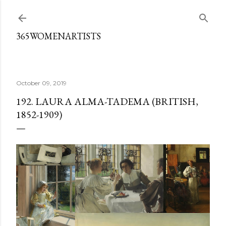
Skip to main content
365WOMENARTISTS
October 09, 2019
192. LAURA ALMA-TADEMA (BRITISH,
1852-1909)