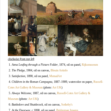
clockwise from top left
1.
Anna Leafing through a Picture Folder
, 1874, oil on panel,
Rijksmuseum
2.
The Pledge
, 1904, oil on canvas,
Blouin Artinfo
3.
Satisfaction
, 1890, oil on panel,
MutualArt
4.
Children in the Roman Campagna
, 1887–1909, watercolor on paper,
Russell-
Cotes Art Gallery & Museum
(photo:
Art UK
)
5.
Always Welcome
, 1887, oil on canvas,
Russell-Cotes Art Gallery &
Museum
(photo:
Art UK
)
6.
Battledore and Shuttlecock
, oil on canvas,
Sotheby's
7.
At the Doorway
, c.1898, oil on panel,
Bridgeman Images