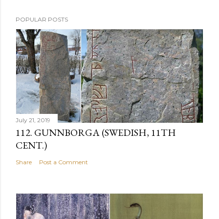
POPULAR POSTS
July 21, 2019
112. GUNNBORGA (SWEDISH, 11TH
CENT.)
Share
Post a Comment