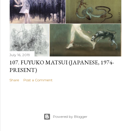
July 16, 2019
107. FUYUKO MATSUI (JAPANESE, 1974-
PRESENT)
Share
Post a Comment
Powered by Blogger