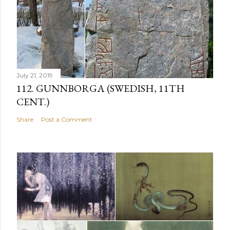
July 21, 2019
112. GUNNBORGA (SWEDISH, 11TH
CENT.)
Share
Post a Comment