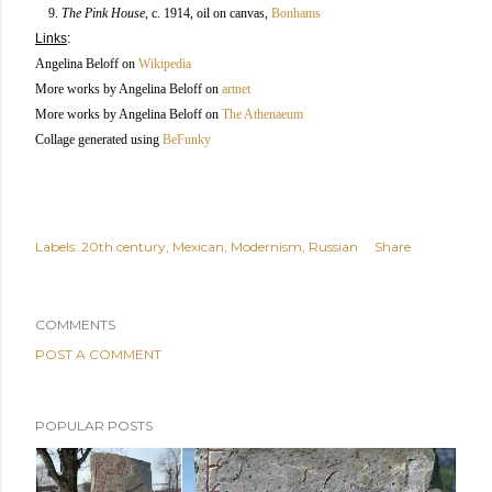
9.
The Pink House
, c. 1914, oil on canvas,
Bonhams
Links
:
Angelina Beloff on
Wikipedia
More works by Angelina Beloff on
artnet
More works by Angelina Beloff on
The Athenaeum
Collage generated using
BeFunky
Labels:
20th century
Mexican
Modernism
Russian
Share
COMMENTS
POST A COMMENT
POPULAR POSTS