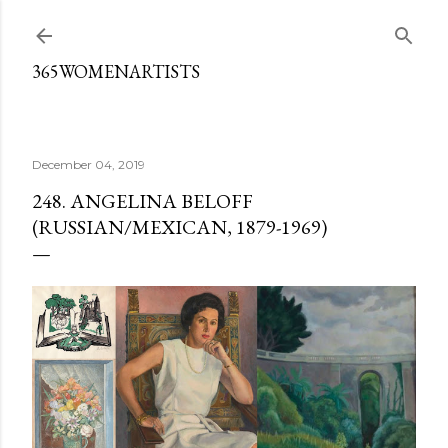
Skip to main content
365WOMENARTISTS
December 04, 2019
248. ANGELINA BELOFF
(RUSSIAN/MEXICAN, 1879-1969)