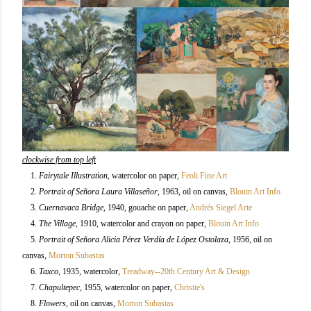
clockwise from top left
1.
Fairytale Illustration
, watercolor on paper,
Feoli Fine Art
2.
Portrait of Señora Laura Villaseñor
, 1963, oil on canvas,
Blouin Art Info
3.
Cuernavaca Bridge
, 1940, gouache on paper,
Andrés Siegel Arte
4.
The Village
, 1910, watercolor and crayon on paper,
Blouin Art Info
5.
Portrait of Señora Alicia Pérez Verdía de López Ostolaza
, 1956, oil on
canvas,
Morton Subastas
6.
Taxco
, 1935, watercolor,
Treadway--20th Century Art & Design
7.
Chapultepec
, 1955, watercolor on paper,
Christie's
8.
Flowers
, oil on canvas,
Morton Subastas