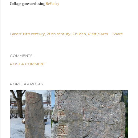
Collage generated using
BeFunky
Labels:
19th century
20th century
Chilean
Plastic Arts
Share
COMMENTS
POST A COMMENT
POPULAR POSTS