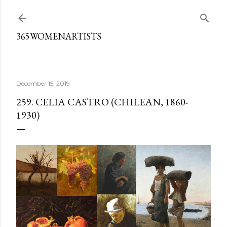
Skip to main content
365WOMENARTISTS
December 15, 2019
259. CELIA CASTRO (CHILEAN, 1860-
1930)