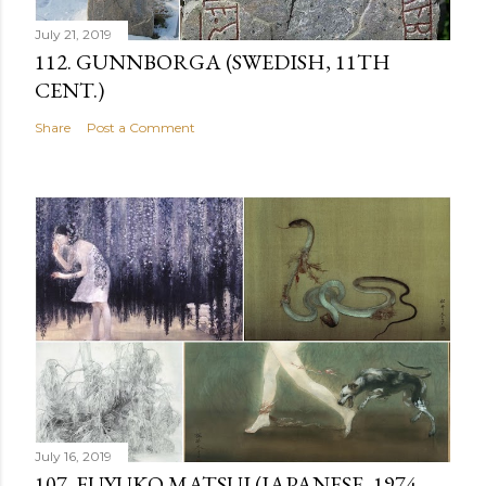
July 21, 2019
112. GUNNBORGA (SWEDISH, 11TH
CENT.)
Share
Post a Comment
July 16, 2019
107. FUYUKO MATSUI (JAPANESE, 1974-