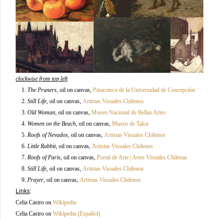
clockwise from top left
1.
The Pruners
, oil on canvas,
Pinacoteca de la Universidad de Concepción
2.
Still Life
,
oil on canvas,
Artistas Visuales Chilenos
3.
Old Woman
,
oil on canvas,
Museo Nacional de Bellas Artes
4.
Women on the Beach
,
oil on canvas,
Museo de Talca
5.
Roofs of Nevados
,
oil on canvas,
Artistas Visuales Chilenos
6.
Little Rabbit
,
oil on canvas,
Artistas Visuales Chilenos
7.
Roofs of Paris
,
oil on canvas,
Portal de Arte | Artes Visuales Chilenas
8.
Still Life
,
oil on canvas,
Artistas Visuales Chilenos
9.
Prayer
,
oil on canvas,
Artistas Visuales Chilenos
Links
:
Celia Castro on
Wikipedia
Celia Castro on
Wikipedia (Español)