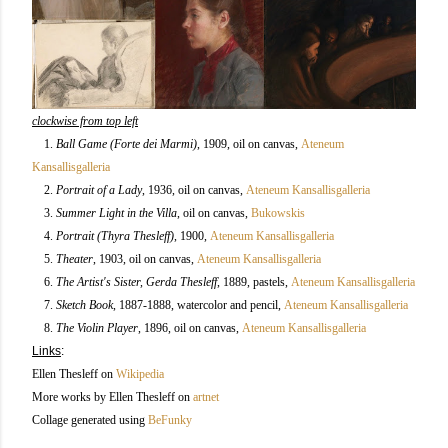
clockwise from top left
1.
Ball Game (Forte dei Marmi)
, 1909,
oil on canvas,
Ateneum
Kansallisgalleria
2.
Portrait of a Lady
, 1936
, oil on canvas,
Ateneum Kansallisgalleria
3.
Summer Light in the Villa
, oil on canvas,
Bukowskis
4.
Portrait (Thyra Thesleff)
, 1900,
Ateneum Kansallisgalleria
5.
Theater
, 1903
, oil on canvas,
Ateneum Kansallisgalleria
6.
The Artist's Sister, Gerda Thesleff
, 1889, pastels
,
Ateneum Kansallisgalleria
7.
Sketch Book
, 1887-1888, watercolor and pencil
,
Ateneum Kansallisgalleria
8.
The Violin Player
, 1896, oil on canvas,
Ateneum Kansallisgalleria
Links
:
Ellen Thesleff on
Wikipedia
More works by Ellen Thesleff on
artnet
Collage generated using
BeFunky