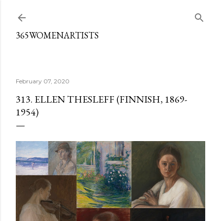
Skip to main content
365WOMENARTISTS
February 07, 2020
313. ELLEN THESLEFF (FINNISH, 1869-
1954)