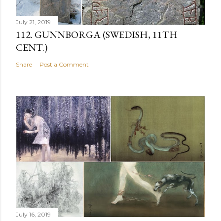
July 21, 2019
112. GUNNBORGA (SWEDISH, 11TH
CENT.)
Share
Post a Comment
July 16, 2019