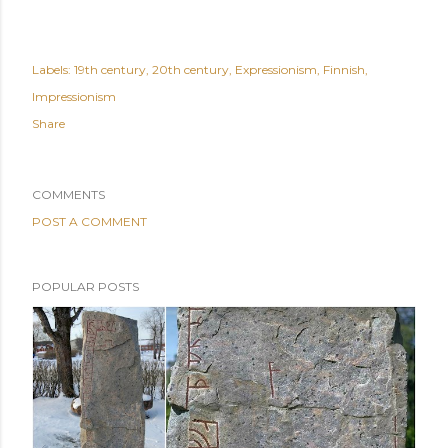
Labels:
19th century
20th century
Expressionism
Finnish
Impressionism
Share
COMMENTS
POST A COMMENT
POPULAR POSTS