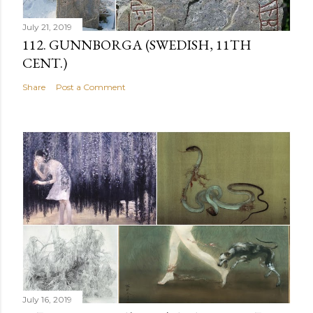
July 21, 2019
112. GUNNBORGA (SWEDISH, 11TH
CENT.)
Share
Post a Comment
July 16, 2019