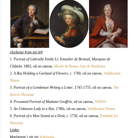
clockwise from top left
1.
Portrait of Gabrielle Emilie Le Tonnelier de Breteuil, Marquise de
Châtelet,
1803
, oil on canvas
,
Musée de Beaux-Arts de Bordeaux
2.
A Boy Holding a Garland of Flowers,
c. 1760
, oil on canvas
,
Waddesdon
Manor
3.
Portrait of a Gentleman Writing a Letter
, 1745-1755, oil on canvas
,
The
Bowes Museum
4.
Presumed Portrait of Madame Geoffrin
,
oil on canvas
,
NMWA
5.
An Unknown Lady in a Hat
, 1780s, oil on canvas
,
Waddesdon Manor
6.
Portrait of a Man Seated at a Desk
, c. 1750, oil on canvas
,
Portland Art
Museum
Links
:
Marianne Loir
on
Wikipedia