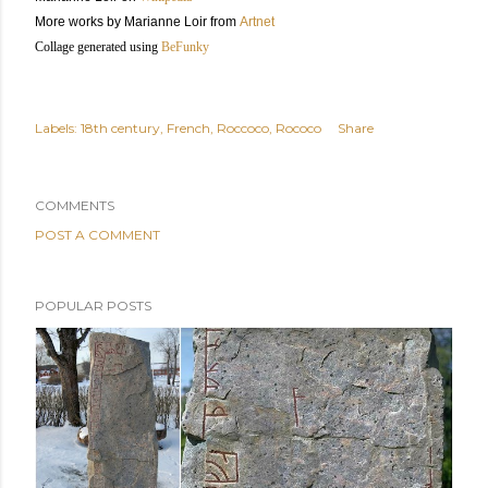
More works by Marianne Loir from
Artnet
Collage generated using
BeFunky
Labels:
18th century
French
Roccoco
Rococo
Share
COMMENTS
POST A COMMENT
POPULAR POSTS