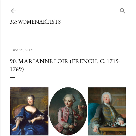
Skip to main content
365WOMENARTISTS
June 29, 2019
90. MARIANNE LOIR (FRENCH, C. 1715-
1769)