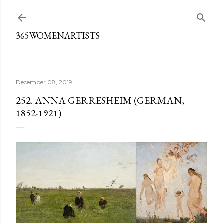
Skip to main content
365WOMENARTISTS
December 08, 2019
252. ANNA GERRESHEIM (GERMAN,
1852-1921)