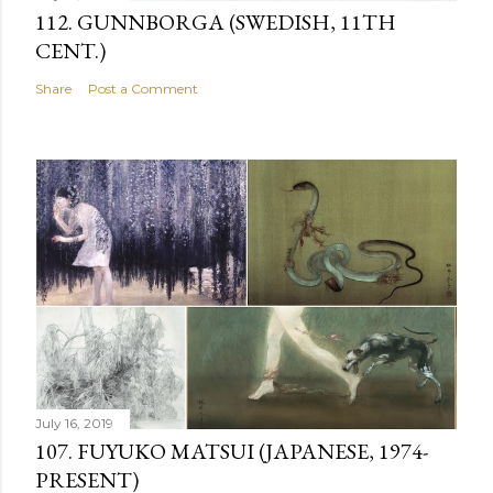
112. GUNNBORGA (SWEDISH, 11TH
CENT.)
Share
Post a Comment
July 16, 2019
107. FUYUKO MATSUI (JAPANESE, 1974-
PRESENT)