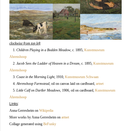
clockwise from top left
1.
Children Playing in a Bodden Meadow
, c. 1895
,
Kunstmuseum
Ahrenshoop
2.
Jacob Sees the Ladder of Heaven in a Dream
, c. 1895,
Kunstmuseum
Ahrenshoop
3.
Coast in the Morning Light
, 1910,
Kunstmuseum Schwaan
4.
Ahrenshoop Farmstead
, oil on canvas laid on cardboard,
artnet
5.
Little Calf on Darßer Meadows
, 1906, oil on cardboard
,
Kunstmuseum
Ahrenshoop
Links
:
Anna Gerresheim on
Wikipedia
More works by Anna Gerresheim on
artnet
Collage generated using
BeFunky