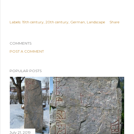
Labels:
19th century
20th century
German
Landscape
Share
COMMENTS
POST A COMMENT
POPULAR POSTS
July 21, 2019